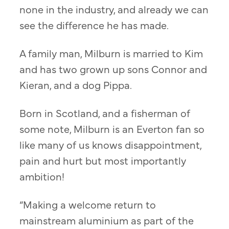
none in the industry, and already we can
see the difference he has made.
A family man, Milburn is married to Kim
and has two grown up sons Connor and
Kieran, and a dog Pippa.
Born in Scotland, and a fisherman of
some note, Milburn is an Everton fan so
like many of us knows disappointment,
pain and hurt but most importantly
ambition!
“Making a welcome return to
mainstream aluminium as part of the