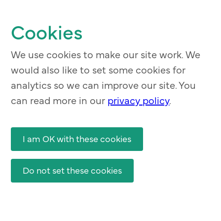
Skip
to
Cookies
main
content
We use cookies to make our site work. We
would also like to set some cookies for
analytics so we can improve our site. You
can read more in our
privacy policy
.
I am OK with these cookies
Do not set these cookies