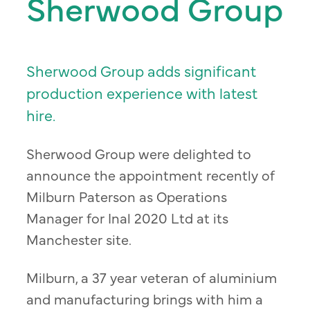
Sherwood Group
Sherwood Group adds significant
production experience with latest
hire.
Sherwood Group were delighted to
announce the appointment recently of
Milburn Paterson as Operations
Manager for Inal 2020 Ltd at its
Manchester site.
Milburn, a 37 year veteran of aluminium
and manufacturing brings with him a