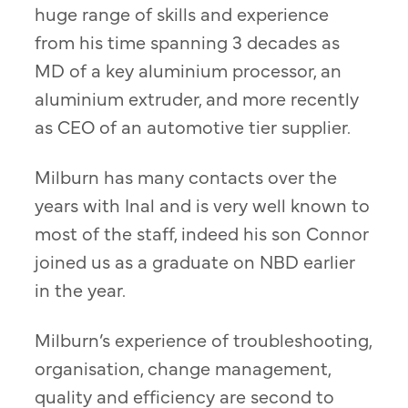
huge range of skills and experience
from his time spanning 3 decades as
MD of a key aluminium processor, an
aluminium extruder, and more recently
as CEO of an automotive tier supplier.
Milburn has many contacts over the
years with Inal and is very well known to
most of the staff, indeed his son Connor
joined us as a graduate on NBD earlier
in the year.
Milburn’s experience of troubleshooting,
organisation, change management,
quality and efficiency are second to