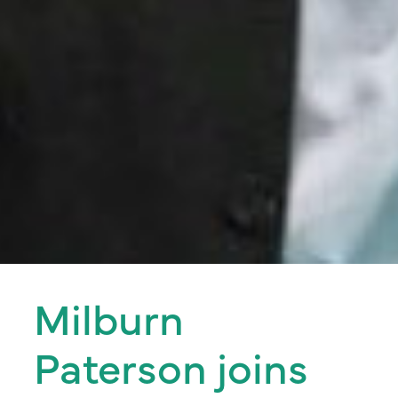
Milburn
Paterson joins