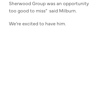
Sherwood Group was an opportunity
too good to miss” said Milburn.
We’re excited to have him.