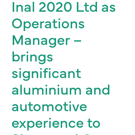
Inal 2020 Ltd as
Operations
Manager –
brings
significant
aluminium and
automotive
experience to