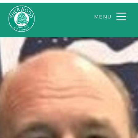
Sherwood
Aluminium
and
stainless
steel