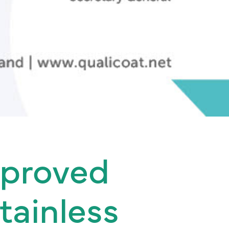
pproved
tainless