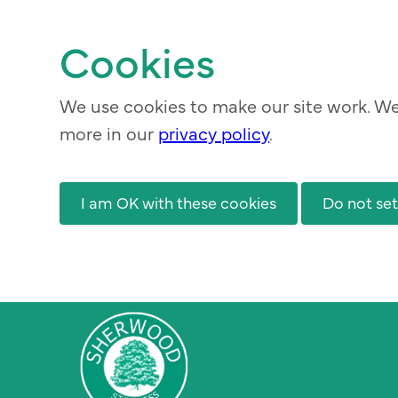
Skip
to
Cookies
main
content
We use cookies to make our site work. We 
more in our
privacy policy
.
I am OK with these cookies
Do not set