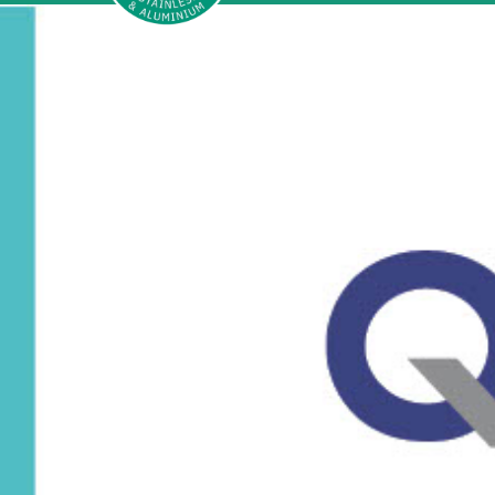
Sherwood
Aluminium
and
stainless
steel