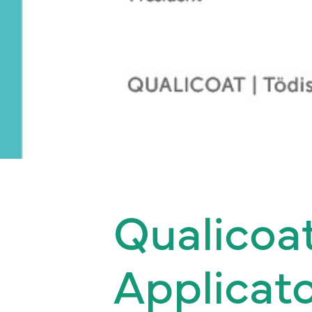
Qualicoa
Applicato