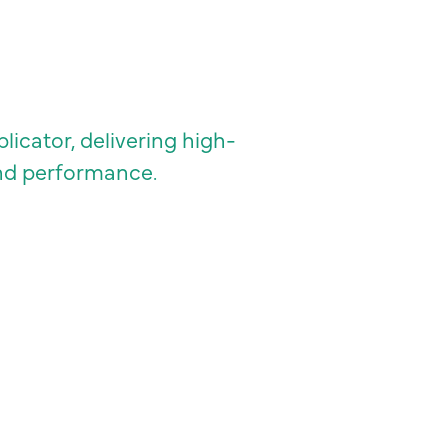
icator, delivering high-
and performance.