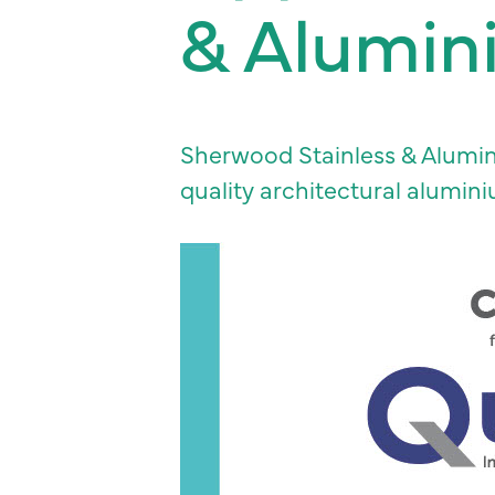
& Alumin
Sherwood Stainless & Alumini
quality architectural alumin