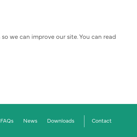
s so we can improve our site. You can read
Prima
FAQs
News
Downloads
Contact
menu