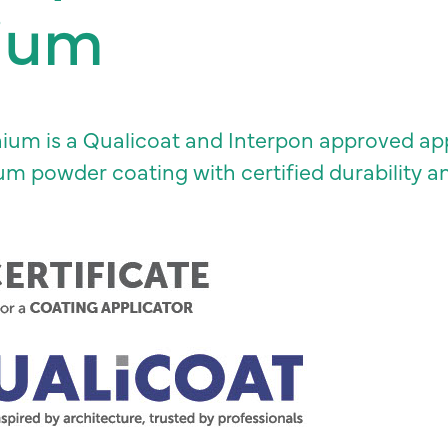
ium
um is a Qualicoat and Interpon approved appl
ium powder coating with certified durability 