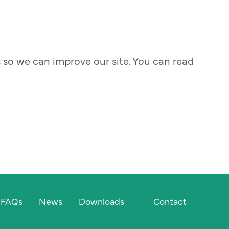
s so we can improve our site. You can read
Prima
FAQs
News
Downloads
Contact
menu