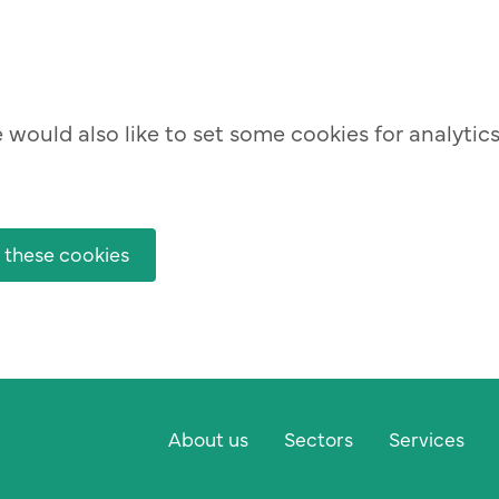
would also like to set some cookies for analytic
 these cookies
About us
Sectors
Services