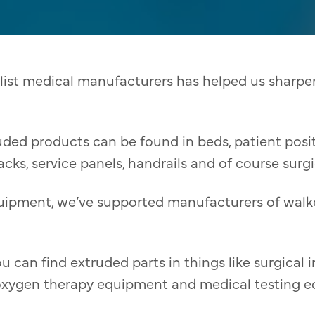
list medical manufacturers has helped us sharpen
uded products can be found in beds, patient pos
racks, service panels, handrails and of course surg
uipment, we’ve supported manufacturers of walke
u can find extruded parts in things like surgical 
oxygen therapy equipment and medical testing 