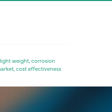
light weight, corrosion
market, cost effectiveness