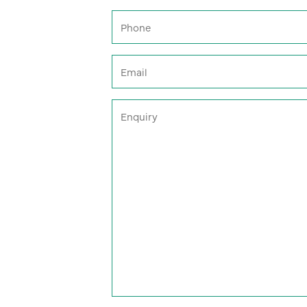
Phone
(Required)
Email
(Required)
Enquiry
(Required)