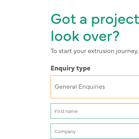
Got a project
look over?
To start your extrusion journey
Enquiry type
Name
(Required)
First
Company
(Required)