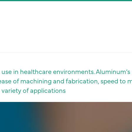
or use in healthcare environments. Aluminum’s 
y, ease of machining and fabrication, speed to 
a variety of applications