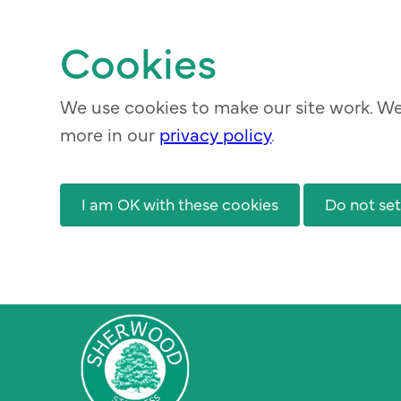
Skip
to
Cookies
main
content
We use cookies to make our site work. We 
more in our
privacy policy
.
I am OK with these cookies
Do not set