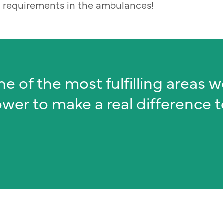
or requirements in the ambulances!
ne of the most fulfilling areas 
ower to make a real difference 