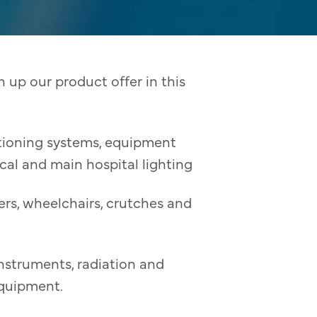
 up our product offer in this
itioning systems, equipment
ical and main hospital lighting
rs, wheelchairs, crutches and
instruments, radiation and
equipment.