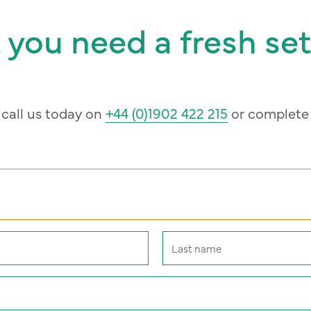
 you need a fresh set
, call us today on
+44 (0)1902 422 215
or complete 
Last