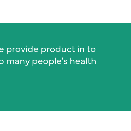
we provide product in to
to many people’s health