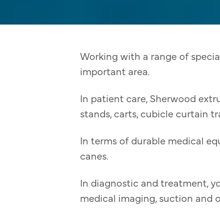
Working with a range of specia
important area.
In patient care, Sherwood extr
stands, carts, cubicle curtain t
In terms of durable medical eq
canes.
In diagnostic and treatment, yo
medical imaging, suction and 