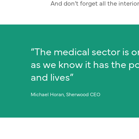
And don’t forget all the interi
“The medical sector is o
as we know it has the p
and lives”
Michael Horan, Sherwood CEO