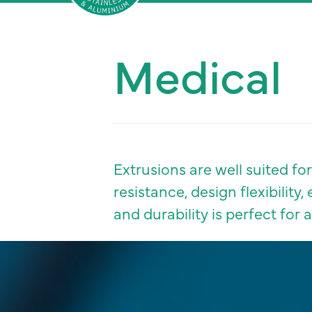
Sherwood
Medical
Aluminium
and
stainless
steel
Extrusions are well suited f
resistance, design flexibilit
and durability is perfect for 