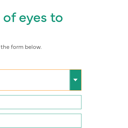
 of eyes to
the form below.