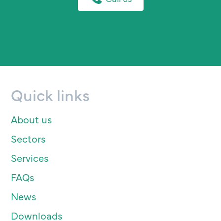
Quick links
About us
Sectors
Services
FAQs
News
Downloads