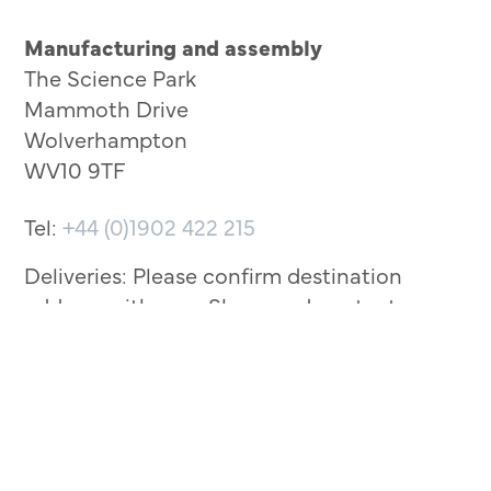
Manufacturing and assembly
The Science Park
Mammoth Drive
Wolverhampton
WV10 9TF
Tel:
+44 (0)1902 422 215
Deliveries: Please confirm destination
address with your Sherwood contact
before arriving.