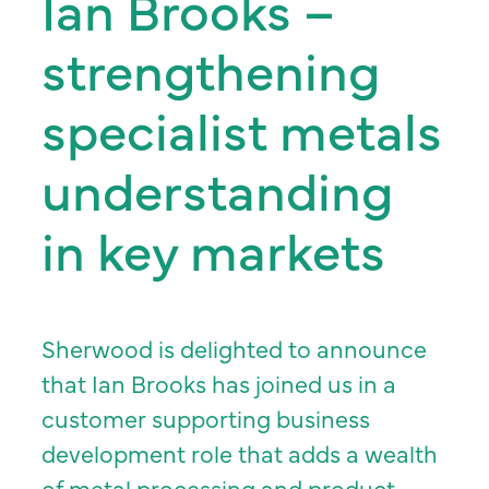
Ian Brooks –
strengthening
specialist metals
understanding
in key markets
Sherwood is delighted to announce
that Ian Brooks has joined us in a
customer supporting business
development role that adds a wealth
of metal processing and product