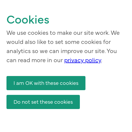
Skip
to
Cookies
main
content
We use cookies to make our site work. We
would also like to set some cookies for
analytics so we can improve our site. You
can read more in our
privacy policy
.
I am OK with these cookies
Do not set these cookies