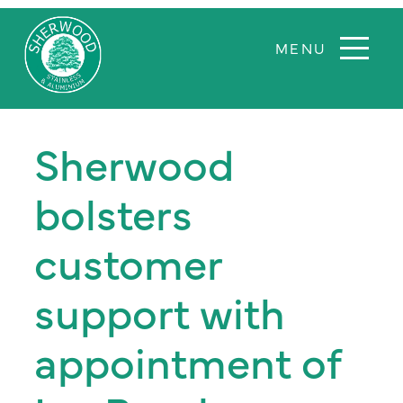
Sherwood
Sherwood
Aluminium
bolsters
and
stainless
customer
steel
support with
appointment of