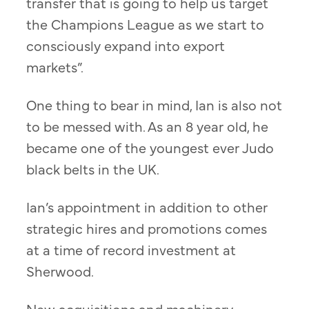
transfer that is going to help us target
the Champions League as we start to
consciously expand into export
markets”.
One thing to bear in mind, Ian is also not
to be messed with. As an 8 year old, he
became one of the youngest ever Judo
black belts in the UK.
Ian’s appointment in addition to other
strategic hires and promotions comes
at a time of record investment at
Sherwood.
New acquisitions and machinery