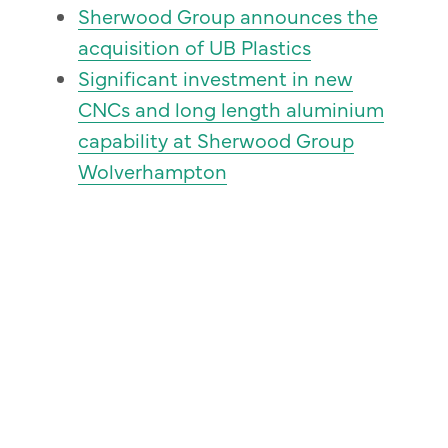
Sherwood Group announces the
acquisition of UB Plastics
Significant investment in new
CNCs and long length aluminium
capability at Sherwood Group
Wolverhampton