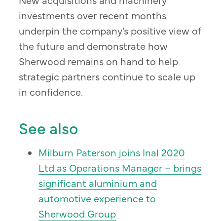
investments over recent months
underpin the company’s positive view of
the future and demonstrate how
Sherwood remains on hand to help
strategic partners continue to scale up
in confidence.
See also
Milburn Paterson joins Inal 2020
Ltd as Operations Manager – brings
significant aluminium and
automotive experience to
Sherwood Group