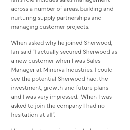
across a number of areas, building and
nurturing supply partnerships and
managing customer projects.
When asked why he joined Sherwood,
Ian said “I actually secured Sherwood as
a new customer when I was Sales
Manager at Minerva Industries. I could
see the potential Sherwood had, the
investment, growth and future plans
and I was very impressed. When I was
asked to join the company I had no
hesitation at all”.