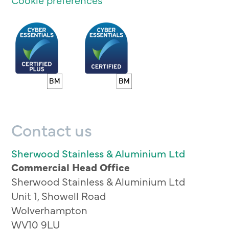
Contact us
Sherwood Stainless & Aluminium Ltd
Commercial Head Office
Sherwood Stainless & Aluminium Ltd
Unit 1, Showell Road
Wolverhampton
WV10 9LU