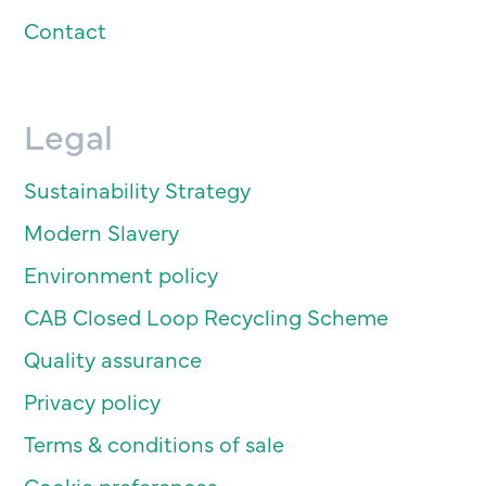
Contact
Legal
Sustainability Strategy
Modern Slavery
Environment policy
CAB Closed Loop Recycling Scheme
Quality assurance
Privacy policy
Terms & conditions of sale
Cookie preferences