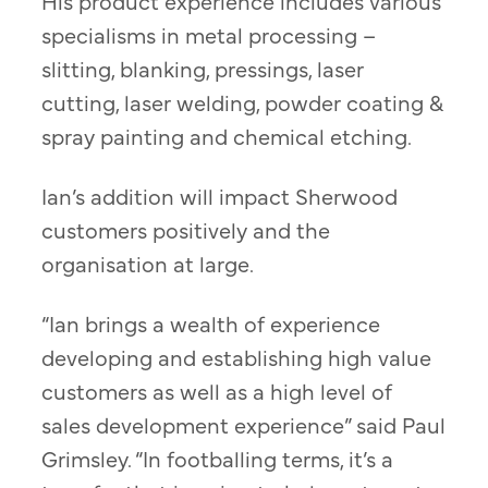
His product experience includes various
specialisms in metal processing –
slitting, blanking, pressings, laser
cutting, laser welding, powder coating &
spray painting and chemical etching.
Ian’s addition will impact Sherwood
customers positively and the
organisation at large.
“Ian brings a wealth of experience
developing and establishing high value
customers as well as a high level of
sales development experience” said Paul
Grimsley. “In footballing terms, it’s a