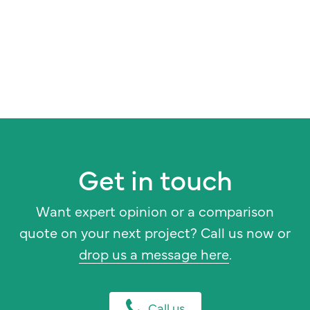
Get in touch
Want expert opinion or a comparison
quote on your next project? Call us now or
drop us a message here
.
Call us