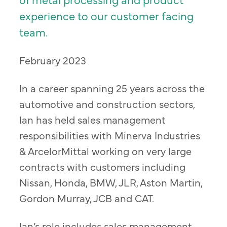
experience to our customer facing
team.
February 2023
In a career spanning 25 years across the
automotive and construction sectors,
Ian has held sales management
responsibilities with Minerva Industries
& ArcelorMittal working on very large
contracts with customers including
Nissan, Honda, BMW, JLR, Aston Martin,
Gordon Murray, JCB and CAT.
Ian’s role includes sales management